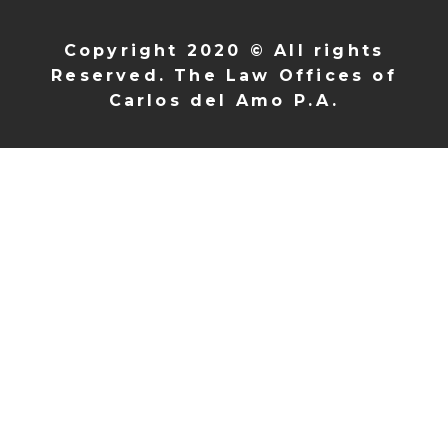
Copyright 2020 © All rights
Reserved. The Law Offices of
Carlos del Amo P.A.