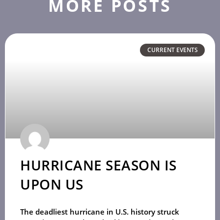
MORE POSTS
CURRENT EVENTS
HURRICANE SEASON IS
UPON US
The deadliest hurricane in U.S. history struck