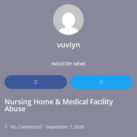
vuviyn
INDUSTRY NEWS
Nursing Home & Medical Facility
Abuse
No Comments
September 7, 2020