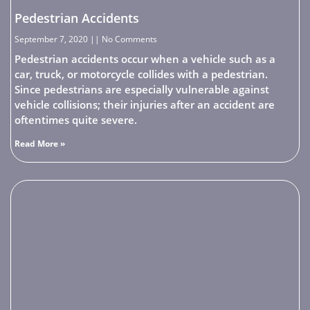
Pedestrian Accidents
September 7, 2020
No Comments
Pedestrian accidents occur when a vehicle such as a
car, truck, or motorcycle collides with a pedestrian.
Since pedestrians are especially vulnerable against
vehicle collisions; their injuries after an accident are
oftentimes quite severe.
Read More »