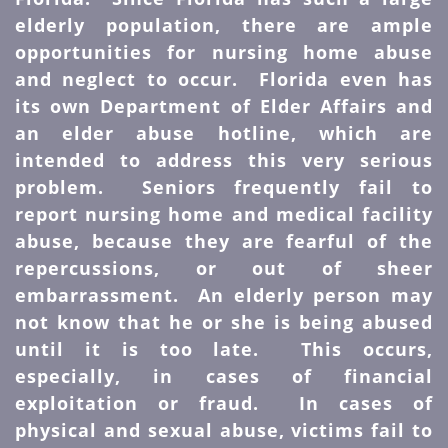
elderly population, there are ample
opportunities for nursing home abuse
and neglect to occur. Florida even has
its own Department of Elder Affairs and
an elder abuse hotline, which are
intended to address this very serious
problem. Seniors frequently fail to
report nursing home and medical facility
abuse, because they are fearful of the
repercussions, or out of sheer
embarrassment. An elderly person may
not know that he or she is being abused
until it is too late. This occurs,
especially, in cases of financial
exploitation or fraud. In cases of
physical and sexual abuse, victims fail to