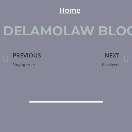
Home
Del Amo Law
DELAMOLAW BLOG
PREVIOUS
NEXT
Negligence
Paralysis