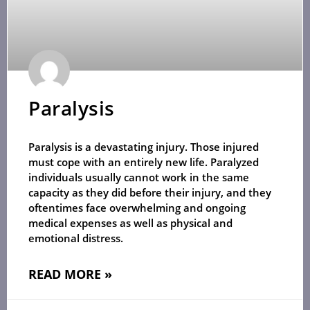
Paralysis
Paralysis is a devastating injury. Those injured
must cope with an entirely new life. Paralyzed
individuals usually cannot work in the same
capacity as they did before their injury, and they
oftentimes face overwhelming and ongoing
medical expenses as well as physical and
emotional distress.
READ MORE »