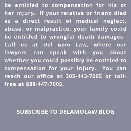
be entitled to compensation for his or
her injury. If your relative or friend died
as a direct result of medical neglect,
abuse, or malpractice, your family could
be entitled to wrongful death damages.
Call us at Del Amo Law, where our
lawyers can speak with you about
whether you could possibly be entitled to
compensation for your injury. You can
reach our office at 305-443-7005 or toll-
free at 888-447-7005.
SUBSCRIBE TO DELAMOLAW BLOG