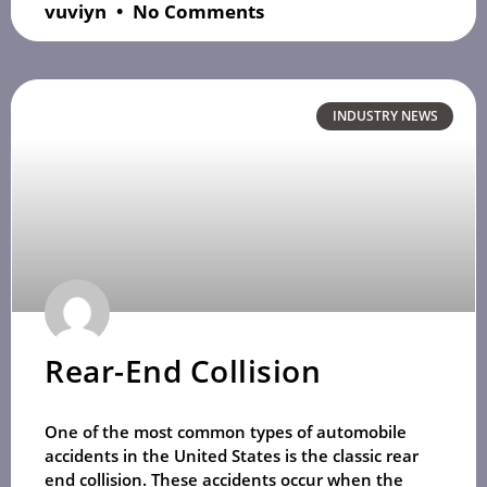
vuviyn
No Comments
INDUSTRY NEWS
Rear-End Collision
One of the most common types of automobile
accidents in the United States is the classic rear
end collision. These accidents occur when the