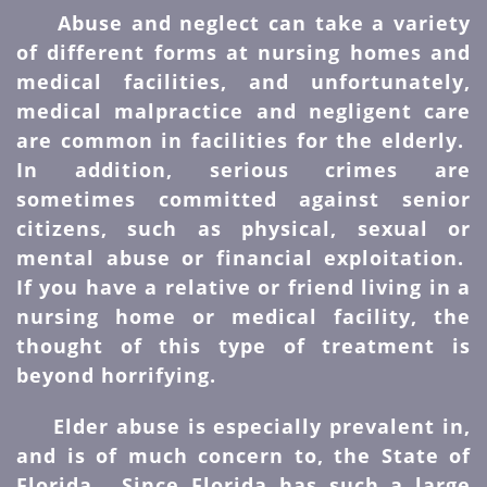
Abuse and neglect can take a variety
of different forms at nursing homes and
medical facilities, and unfortunately,
medical malpractice and negligent care
are common in facilities for the elderly.
In addition, serious crimes are
sometimes committed against senior
citizens, such as physical, sexual or
mental abuse or financial exploitation.
If you have a relative or friend living in a
nursing home or medical facility, the
thought of this type of treatment is
beyond horrifying.
Elder abuse is especially prevalent in,
and is of much concern to, the State of
Florida. Since Florida has such a large