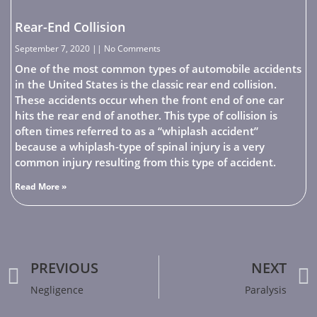
Rear-End Collision
September 7, 2020
No Comments
One of the most common types of automobile accidents
in the United States is the classic rear end collision.
These accidents occur when the front end of one car
hits the rear end of another. This type of collision is
often times referred to as a “whiplash accident”
because a whiplash-type of spinal injury is a very
common injury resulting from this type of accident.
Read More »
PREVIOUS
NEXT
Negligence
Paralysis