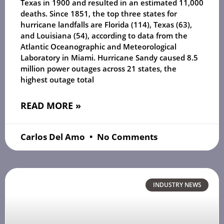
Texas in 1900 and resulted in an estimated 11,000
deaths. Since 1851, the top three states for
hurricane landfalls are Florida (114), Texas (63),
and Louisiana (54), according to data from the
Atlantic Oceanographic and Meteorological
Laboratory in Miami. Hurricane Sandy caused 8.5
million power outages across 21 states, the
highest outage total
READ MORE »
Carlos Del Amo
No Comments
INDUSTRY NEWS