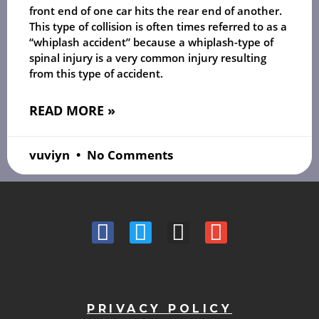
front end of one car hits the rear end of another.
This type of collision is often times referred to as a
“whiplash accident” because a whiplash-type of
spinal injury is a very common injury resulting
from this type of accident.
READ MORE »
vuviyn
No Comments
PRIVACY POLICY