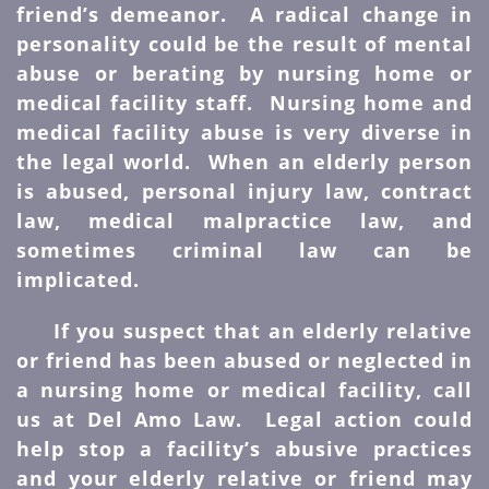
friend’s demeanor. A radical change in
personality could be the result of mental
abuse or berating by nursing home or
medical facility staff. Nursing home and
medical facility abuse is very diverse in
the legal world. When an elderly person
is abused, personal injury law, contract
law, medical malpractice law, and
sometimes criminal law can be
implicated.
If you suspect that an elderly relative
or friend has been abused or neglected in
a nursing home or medical facility, call
us at Del Amo Law. Legal action could
help stop a facility’s abusive practices
and your elderly relative or friend may