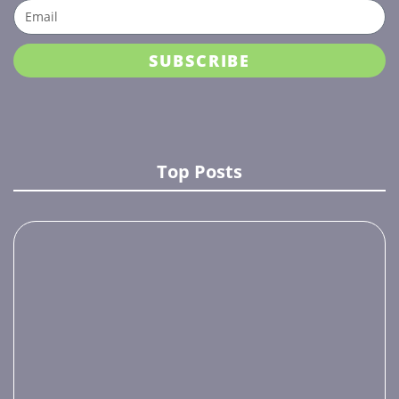
SUBSCRIBE
Top Posts