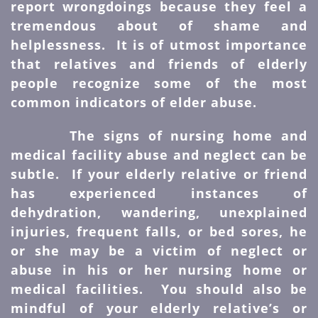
report wrongdoings because they feel a
tremendous about of shame and
helplessness. It is of utmost importance
that relatives and friends of elderly
people recognize some of the most
common indicators of elder abuse.
The signs of nursing home and
medical facility abuse and neglect can be
subtle. If your elderly relative or friend
has experienced instances of
dehydration, wandering, unexplained
injuries, frequent falls, or bed sores, he
or she may be a victim of neglect or
abuse in his or her nursing home or
medical facilities. You should also be
mindful of your elderly relative’s or