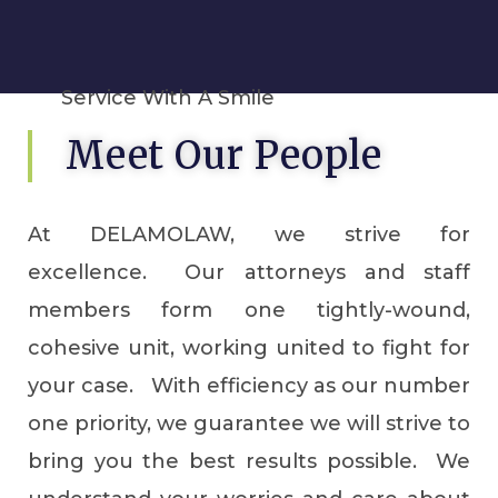
Service With A Smile
Meet Our People
At DELAMOLAW, we strive for
excellence. Our attorneys and staff
members form one tightly-wound,
cohesive unit, working united to fight for
your case. With efficiency as our number
one priority, we guarantee we will strive to
bring you the best results possible. We