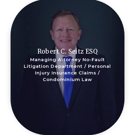
Robert C. Seitz ESQ
Managing Attorney No-Fault
Litigation Department / Personal
Injury Insurance Claims /
Condominium Law