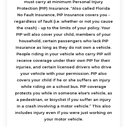
must carry at minimum Personal Injury
Protection (PIP) Insurance. “Also called Florida
No Fault Insurance, PIP Insurance covers you -
regardless of fault (i.e. whether or not you cause
the crash) - up to the limits of your policy. Your
PIP will also cover your child, members of your
household, certain passengers who lack PIP
Insurance as long as they do not own a vehicle.
People riding in your vehicle who carry PIP will
receive coverage under their own PIP for their
injuries, and certain licensed drivers who drive
your vehicle with your permission. PIP also
covers your child if he or she suffers an injury
while riding on a school bus. PIP coverage
protects you while in someone else's vehicle, as
a pedestrian, or bicyclist if you suffer an injury
in a crash involving a motor vehicle.” This also
includes injury even if you were just working on
your motor vehicle.