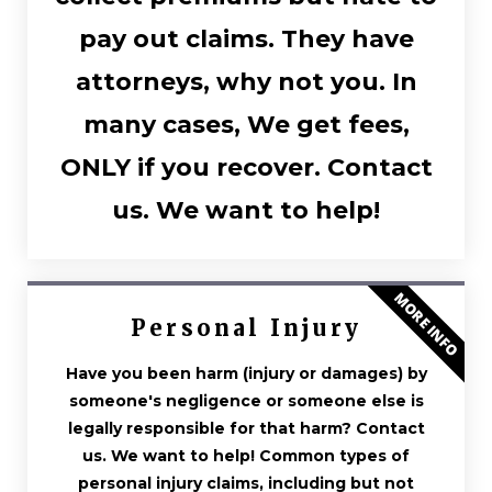
pay out claims. They have
attorneys, why not you. In
many cases, We get fees,
ONLY if you recover. Contact
us. We want to help!
MORE INFO
Personal Injury
Have you been harm (injury or damages) by
someone's negligence or someone else is
legally responsible for that harm? Contact
us. We want to help! Common types of
personal injury claims, including but not