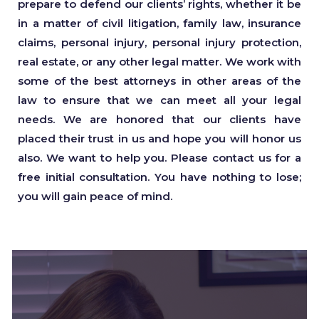
prepare to defend our clients’ rights, whether it be
in a matter of civil litigation, family law, insurance
claims, personal injury, personal injury protection,
real estate, or any other legal matter. We work with
some of the best attorneys in other areas of the
law to ensure that we can meet all your legal
needs. We are honored that our clients have
placed their trust in us and hope you will honor us
also. We want to help you. Please contact us for a
free initial consultation. You have nothing to lose;
you will gain peace of mind.