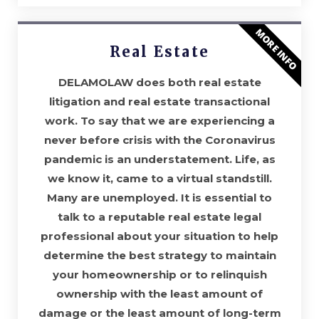
MORE INFO
Real Estate
DELAMOLAW does both real estate
litigation and real estate transactional
work. To say that we are experiencing a
never before crisis with the Coronavirus
pandemic is an understatement. Life, as
we know it, came to a virtual standstill.
Many are unemployed. It is essential to
talk to a reputable real estate legal
professional about your situation to help
determine the best strategy to maintain
your homeownership or to relinquish
ownership with the least amount of
damage or the least amount of long-term