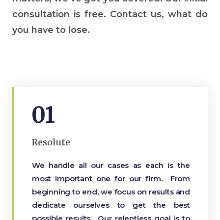
consultation is free. Contact us, what do
you have to lose.
01
Resolute
We handle all our cases as each is the
most important one for our firm. From
beginning to end, we focus on results and
dedicate ourselves to get the best
possible results. Our relentless goal is to