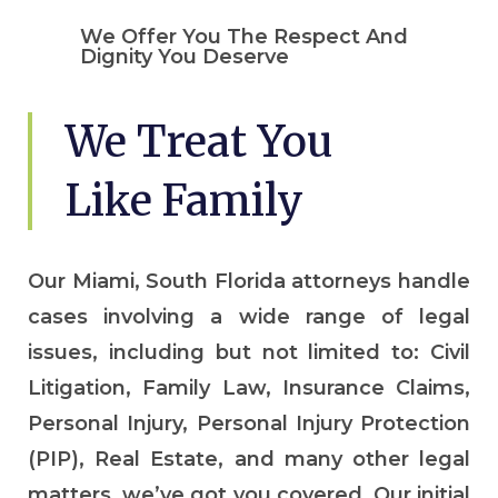
We Offer You The Respect And
Dignity You Deserve
We Treat You
Like Family
Our Miami, South Florida attorneys handle
cases involving a wide range of legal
issues, including but not limited to: Civil
Litigation, Family Law, Insurance Claims,
Personal Injury, Personal Injury Protection
(PIP), Real Estate, and many other legal
matters, we’ve got you covered. Our initial