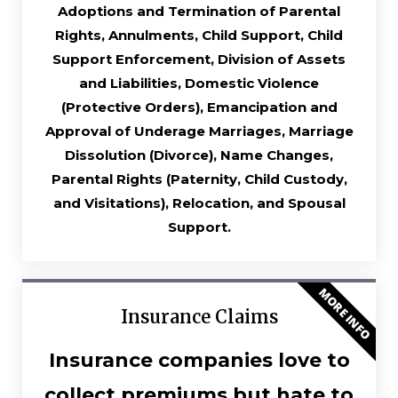
Adoptions and Termination of Parental
Rights, Annulments, Child Support, Child
Support Enforcement, Division of Assets
and Liabilities, Domestic Violence
(Protective Orders), Emancipation and
Approval of Underage Marriages, Marriage
Dissolution (Divorce), Name Changes,
Parental Rights (Paternity, Child Custody,
and Visitations), Relocation, and Spousal
Support.
MORE INFO
Insurance Claims
Insurance companies love to
collect premiums but hate to