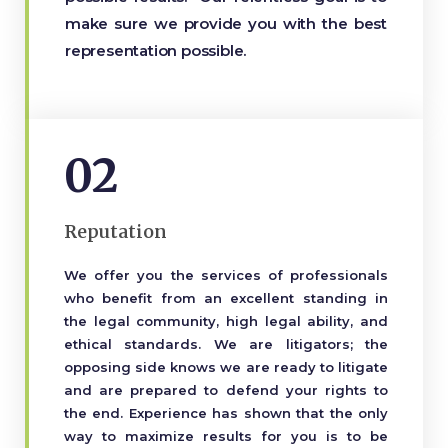
make sure we provide you with the best
representation possible.
02
Reputation
We offer you the services of professionals
who benefit from an excellent standing in
the legal community, high legal ability, and
ethical standards. We are litigators; the
opposing side knows we are ready to litigate
and are prepared to defend your rights to
the end. Experience has shown that the only
way to maximize results for you is to be