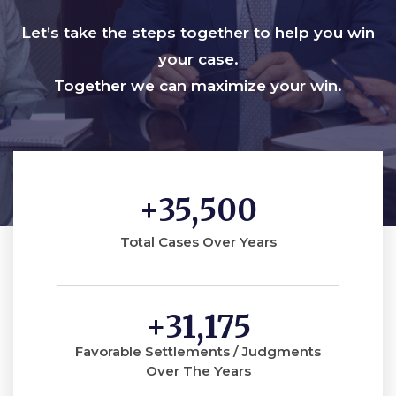
Let’s take the steps together to help you win
your case.
Together we can maximize your win.
+
35,500
Total Cases Over Years
+
31,175
Favorable Settlements / Judgments
Over The Years