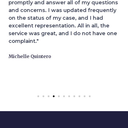
everything would be fine and they would
handle the case. This gave me the peace
of mind I needed to heal. Their
compassion and hard work exceeded my
expectations. I highly recommend them.
Elizabeth Diaz