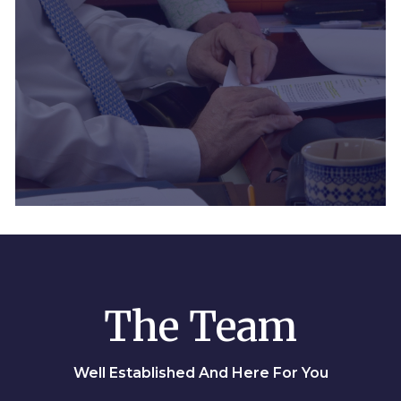
The Team
Well Established And Here For You