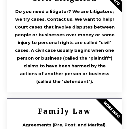
Do you need a litigator? We are Litigators;
we try cases. Contact us. We want to help!
Court cases that involve disputes between
people or businesses over money or some
injury to personal rights are called "civil"
cases. A civil case usually begins when one
person or business (called the "plaintiff")
claims to have been harmed by the
actions of another person or business
(called the "defendant").
MORE INFO
Family Law
Agreements (Pre, Post, and Marital),