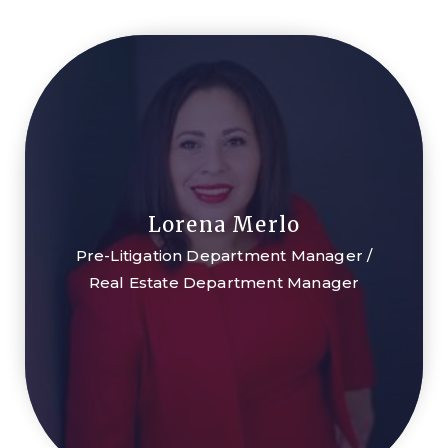
Lorena Merlo
Pre-Litigation Department Manager /
Real Estate Department Manager