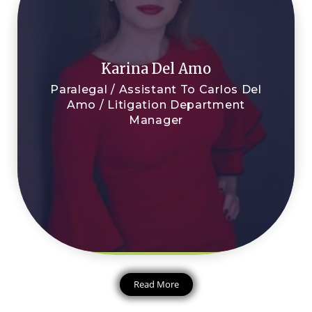
Karina Del Amo
Paralegal / Assistant To Carlos Del
Amo / Litigation Department
Manager
Read More