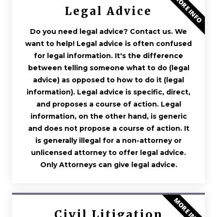
MORE INFO
Legal Advice
Do you need legal advice? Contact us. We
want to help! Legal advice is often confused
for legal information. It's the difference
between telling someone what to do (legal
advice) as opposed to how to do it (legal
information). Legal advice is specific, direct,
and proposes a course of action. Legal
information, on the other hand, is generic
and does not propose a course of action. It
is generally illegal for a non-attorney or
unlicensed attorney to offer legal advice.
Only Attorneys can give legal advice.
MORE INFO
Civil Litigation