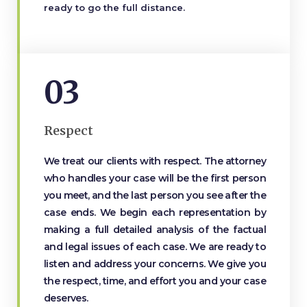
ready to go the full distance.
03
Respect
We treat our clients with respect. The attorney
who handles your case will be the first person
you meet, and the last person you see after the
case ends. We begin each representation by
making a full detailed analysis of the factual
and legal issues of each case. We are ready to
listen and address your concerns. We give you
the respect, time, and effort you and your case
deserves.