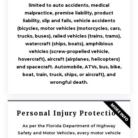
limited to auto accidents, medical
malpractice, premise liability, product
liability, slip and falls, vehicle accidents
(bicycles, motor vehicles (motorcycles, cars,
trucks, buses), railed vehicles (trains, trams),
watercraft (ships, boats), amphibious
vehicles (screw-propelled vehicle,
hovercraft), aircraft (airplanes, helicopters)
and spacecraft. Automobile, ATVs, bus, bike,
boat, train, truck, ships, or aircraft), and
wrongful death.
MORE INFO
Personal Injury Protection
As per the Florida Department of Highway
Safety and Motor Vehicles, every motor vehicle