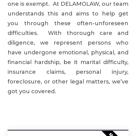
one is exempt. At DELAMOLAW, our team
understands this and aims to help get
you through these often-unforeseen
difficulties. With thorough care and
diligence, we represent persons who
have undergone emotional, physical, and
financial hardship, be it marital difficulty,
insurance claims, personal injury,
foreclosure, or other legal matters, we’ve
got you covered.