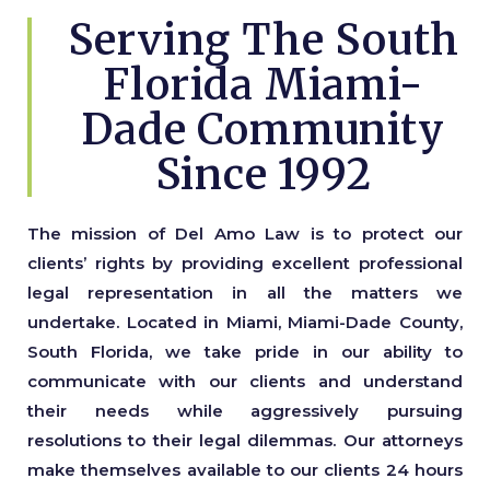
Serving The South
Florida Miami-
Dade Community
Since 1992
The mission of Del Amo Law is to protect our
clients’ rights by providing excellent professional
legal representation in all the matters we
undertake. Located in Miami, Miami-Dade County,
South Florida, we take pride in our ability to
communicate with our clients and understand
their needs while aggressively pursuing
resolutions to their legal dilemmas. Our attorneys
make themselves available to our clients 24 hours