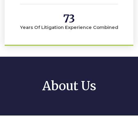
73
Years Of Litigation Experience Combined
About Us