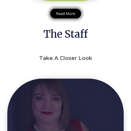
Read More
The Staff
Take A Closer Look