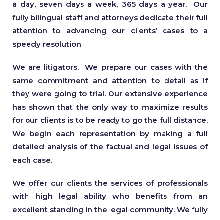
a day, seven days a week, 365 days a year. Our
fully bilingual staff and attorneys dedicate their full
attention to advancing our clients’ cases to a
speedy resolution.
We are litigators. We prepare our cases with the
same commitment and attention to detail as if
they were going to trial. Our extensive experience
has shown that the only way to maximize results
for our clients is to be ready to go the full distance.
We begin each representation by making a full
detailed analysis of the factual and legal issues of
each case.
We offer our clients the services of professionals
with high legal ability who benefits from an
excellent standing in the legal community. We fully