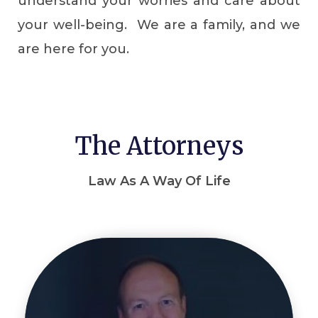
understand your worries and care about
your well-being. We are a family, and we
are here for you.
The Attorneys
Law As A Way Of Life