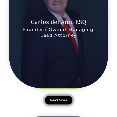
Carlos del Amo ESQ
Founder / Owner/ Managing,
Lead Attorney
Read More