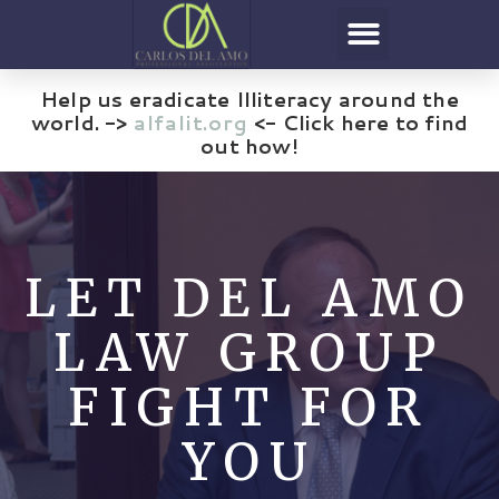
Help us eradicate Illiteracy around the
world. ->
alfalit.org
<- Click here to find
out how!
LET DEL AMO
LAW GROUP
FIGHT FOR
YOU