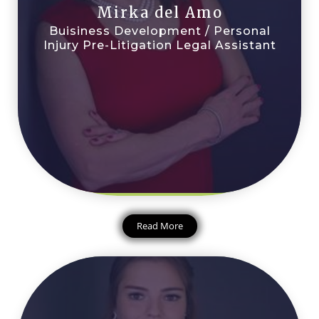
Mirka del Amo
Buisiness Development / Personal
Injury Pre-Litigation Legal Assistant
Read More