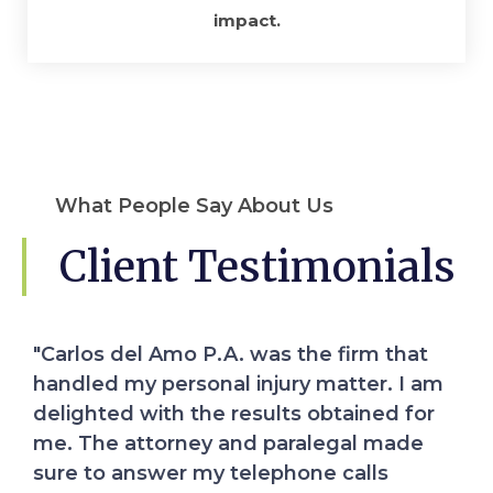
impact.
What People Say About Us
Client Testimonials
Professionalism, Quality, Responsiveness,
Value I reached out to Carlos Del Amo
when I suffered a serious injury far away
from my home. Mirka Del Amo comforted
me on the phone and assured me that