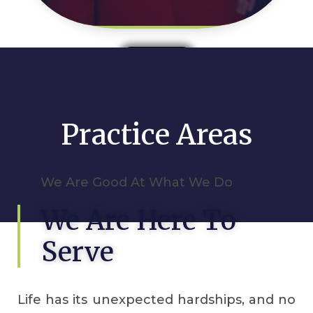
Read More
Practice Areas
We Are Good At What We Do
We Are Here To
Serve
Life has its unexpected hardships, and no