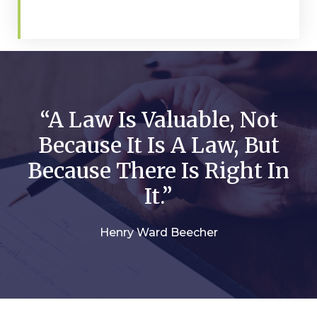
“A Law Is Valuable, Not
Because It Is A Law, But
Because There Is Right In
It.”
Henry Ward Beecher